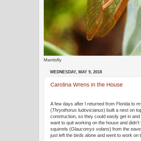
Mantisfly
WEDNESDAY, MAY 9, 2018
Carolina Wrens in the House
A few days after I returned from Florida to m
(
Thryothorus ludovicianus
) built a nest on t
construction, so they could easily get in and o
want to quit working on the house and didn’t wa
squirrels (
Glaucomys volans
) from the eave
just left the birds alone and went to work on