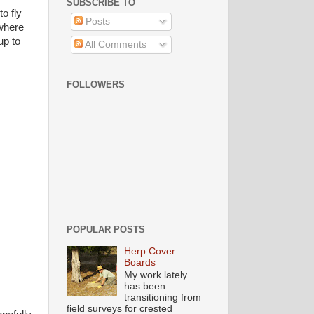
SUBSCRIBE TO
o fly
Posts
 where
up to
All Comments
FOLLOWERS
POPULAR POSTS
Herp Cover
Boards
My work lately
has been
transitioning from
field surveys for crested