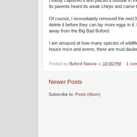
I easily captured it and placed it outside in
its parents heard its weak chirps and came to
Of course, I immediately removed the nest fro
delete it before they can lay more eggs in i
away from the Big Bad Buford.
I am amazed at how many species of wildlife 
house mice and wrens, there are mud dauber
Posted by
Buford Nature
at
10:00 PM
1 co
Newer Posts
Subscribe to:
Posts (Atom)