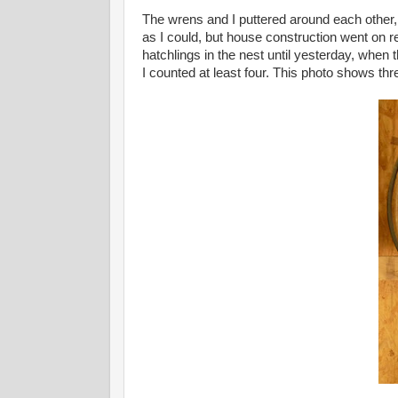
The wrens and I puttered around each other, 
as I could, but house construction went on 
hatchlings in the nest until yesterday, when 
I counted at least four. This photo shows thr