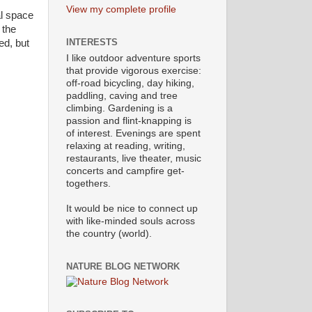
View my complete profile
al space
 the
INTERESTS
ed, but
I like outdoor adventure sports
that provide vigorous exercise:
off-road bicycling, day hiking,
paddling, caving and tree
climbing. Gardening is a
passion and flint-knapping is
of interest. Evenings are spent
relaxing at reading, writing,
restaurants, live theater, music
concerts and campfire get-
togethers.
It would be nice to connect up
with like-minded souls across
the country (world).
NATURE BLOG NETWORK