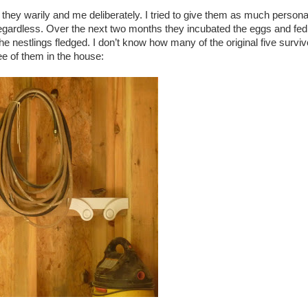
they warily and me deliberately. I tried to give them as much person
regardless. Over the next two months they incubated the eggs and fed
the nestlings fledged. I don’t know how many of the original five surviv
ee of them in the house: