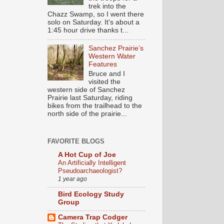
trek into the
Chazz Swamp, so I went there
solo on Saturday. It's about a
1:45 hour drive thanks t...
Sanchez Prairie’s
Western Water
Features
Bruce and I
visited the
western side of Sanchez
Prairie last Saturday, riding
bikes from the trailhead to the
north side of the prairie...
FAVORITE BLOGS
A Hot Cup of Joe
An Artificially Intelligent
Pseudoarchaeologist?
1 year ago
Bird Ecology Study
Group
Camera Trap Codger