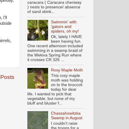
pefully,
caracara ( Caracara cheriway
) nests to presence/ absence
of sand skink...
I’ll
Swimmin' with
outside
'gators and
spiders, oh my!
Ok, lately I HAVE
rrels,
been having fun.
One recent afternoon included
swimming in a swamp braid of
the Wekiva Spring Run where
it crosses CR 326 ...
Rosy Maple Moth
This rosy maple
 Posts
moth was holding
on to the broccoli
today for dear
life. I wanted to pick that
vegetable, but none of my
bluff and bluster f...
Chassahowitzka
Swamp in August
I couldn't raise
the troops for a