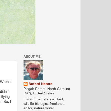
ABOUT ME:
a Wrens
Buford Nature
Pisgah Forest, North Carolina
didn’t
(NC), United States
 flying
Environmental consultant,
. So, I
wildlife biologist, freelance
editor, nature writer