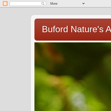
Buford Nature's 