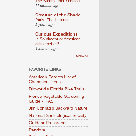
The Starling that Yodeled
11 months ago
Creature of the Shade
Paris: The Listener
3 years ago
Curious Expeditions
Is Southwest or American
airline better?
4 months ago
Show All
FAVORITE LINKS
American Forests List of
Champion Trees
Dirtworld's Florida Bike Trails
Florida Vegetable Gardening
Guide - IFAS
Jim Conrad's Backyard Nature
National Speleological Society
Outdoor Pressroom
Pandora