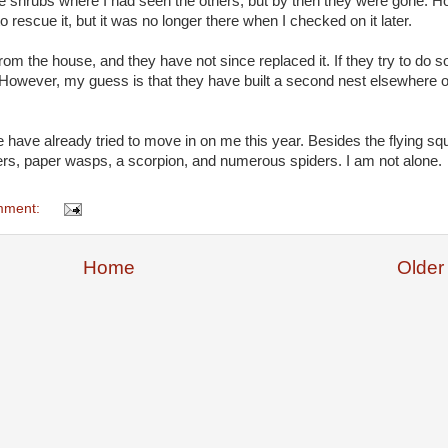
 the shrubs where I had seen the others, but by then they were gone. Ho
 rescue it, but it was no longer there when I checked on it later.
m the house, and they have not since replaced it. If they try to do so, 
t. However, my guess is that they have built a second nest elsewhere 
have already tried to move in on me this year. Besides the flying squi
s, paper wasps, a scorpion, and numerous spiders. I am not alone.
mment:
Home
Older