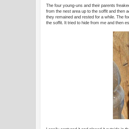
The four young-uns and their parents freaked 
from the nest area up to the soffit and then 
they remained and rested for a while. The four
the soffit. It tried to hide from me and then e