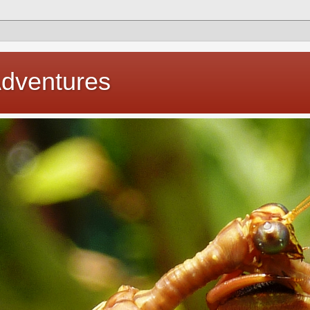
Adventures