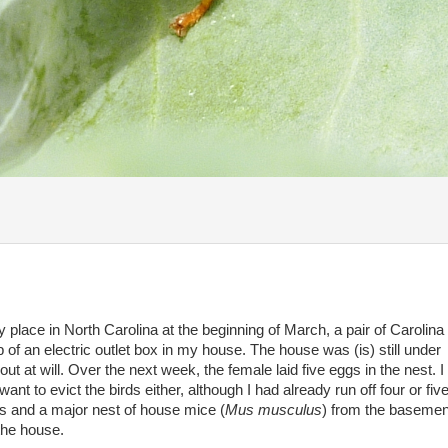
y place in North Carolina at the beginning of March, a pair of Carolin
op of an electric outlet box in my house. The house was (is) still under
ut at will. Over the next week, the female laid five eggs in the nest. I 
nt to evict the birds either, although I had already run off four or five
s and a major nest of house mice (
Mus musculus
) from the basement
 the house.