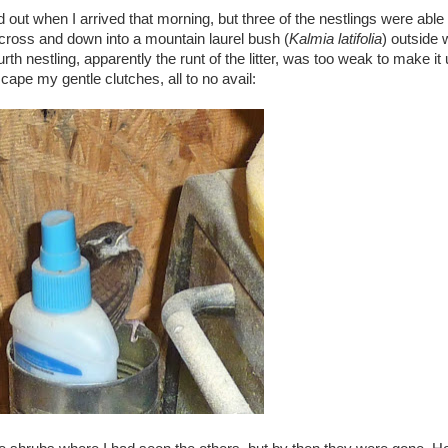
out when I arrived that morning, but three of the nestlings were able t
across and down into a mountain laurel bush (
Kalmia latifolia
) outside
th nestling, apparently the runt of the litter, was too weak to make it 
scape my gentle clutches, all to no avail: